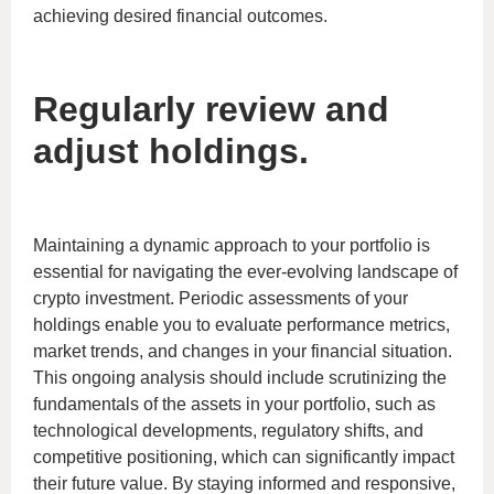
achieving desired financial outcomes.
Regularly review and
adjust holdings.
Maintaining a dynamic approach to your portfolio is
essential for navigating the ever-evolving landscape of
crypto investment. Periodic assessments of your
holdings enable you to evaluate performance metrics,
market trends, and changes in your financial situation.
This ongoing analysis should include scrutinizing the
fundamentals of the assets in your portfolio, such as
technological developments, regulatory shifts, and
competitive positioning, which can significantly impact
their future value. By staying informed and responsive,