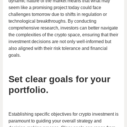
dynamic nature of the market means that what may
seem like a promising project today could face
challenges tomorrow due to shifts in regulation or
technological breakthroughs. By conducting
comprehensive research, investors can better navigate
the complexities of the crypto space, ensuring that their
investment decisions are not only well-informed but
also aligned with their risk tolerance and financial
goals.
Set clear goals for your
portfolio.
Establishing specific objectives for crypto investment is
paramount to guiding your overall strategy and