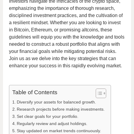
investors navigate the intricacies of the crypto space,
emphasizing the importance of thorough research,
disciplined investment practices, and the cultivation of
a resilient mindset. Whether you are looking to invest
in Bitcoin, Ethereum, or promising altcoins, these
guidelines will equip you with the knowledge and tools
needed to construct a robust portfolio that aligns with
your financial goals while mitigating potential risks.
Join us as we delve into the key strategies that can
enhance your success in this rapidly evolving market.
Table of Contents
Diversify your assets for balanced growth.
Research projects before making investments.
Set clear goals for your portfolio.
Regularly review and adjust holdings.
Stay updated on market trends continuously.