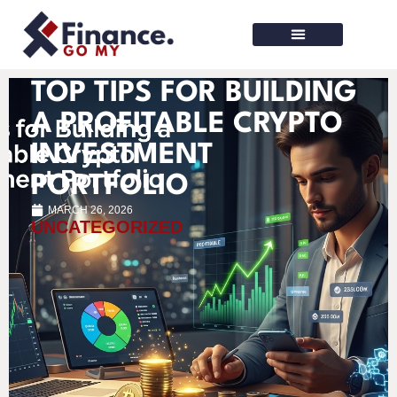
Finance Tools
TOP TIPS FOR BUILDING
A PROFITABLE CRYPTO
INVESTMENT
PORTFOLIO
MARCH 26, 2026
UNCATEGORIZED