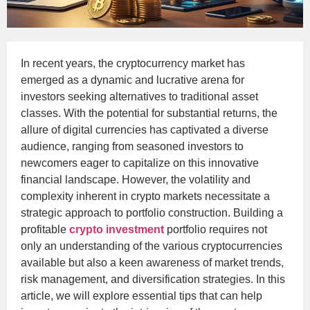
In recent years, the cryptocurrency market has
emerged as a dynamic and lucrative arena for
investors seeking alternatives to traditional asset
classes. With the potential for substantial returns, the
allure of digital currencies has captivated a diverse
audience, ranging from seasoned investors to
newcomers eager to capitalize on this innovative
financial landscape. However, the volatility and
complexity inherent in crypto markets necessitate a
strategic approach to portfolio construction. Building a
profitable
crypto investment
portfolio requires not
only an understanding of the various cryptocurrencies
available but also a keen awareness of market trends,
risk management, and diversification strategies. In this
article, we will explore essential tips that can help