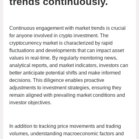
trends continuously.
Continuous engagement with market trends is crucial
for anyone involved in crypto investment. The
cryptocurrency market is characterized by rapid
fluctuations and developments that can impact asset
values in real-time. By regularly monitoring news,
analytical reports, and market indicators, investors can
better anticipate potential shifts and make informed
decisions. This diligence enables proactive
adjustments to investment strategies, ensuring they
remain aligned with prevailing market conditions and
investor objectives.
In addition to tracking price movements and trading
volumes, understanding macroeconomic factors and