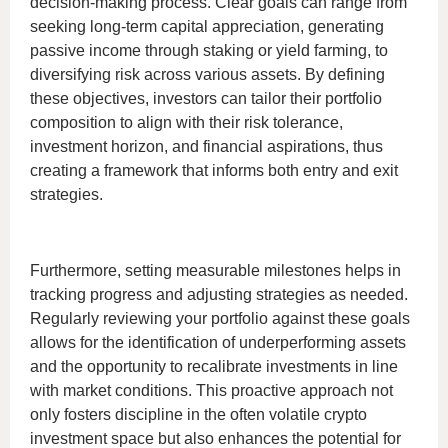
decision-making process. Clear goals can range from
seeking long-term capital appreciation, generating
passive income through staking or yield farming, to
diversifying risk across various assets. By defining
these objectives, investors can tailor their portfolio
composition to align with their risk tolerance,
investment horizon, and financial aspirations, thus
creating a framework that informs both entry and exit
strategies.
Furthermore, setting measurable milestones helps in
tracking progress and adjusting strategies as needed.
Regularly reviewing your portfolio against these goals
allows for the identification of underperforming assets
and the opportunity to recalibrate investments in line
with market conditions. This proactive approach not
only fosters discipline in the often volatile crypto
investment space but also enhances the potential for