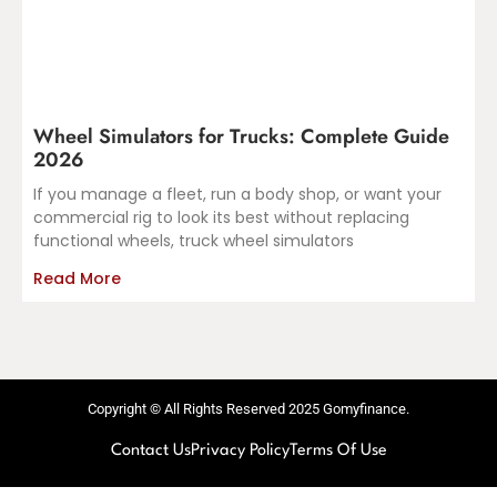
Wheel Simulators for Trucks: Complete Guide
2026
If you manage a fleet, run a body shop, or want your
commercial rig to look its best without replacing
functional wheels, truck wheel simulators
Read More
Copyright © All Rights Reserved 2025 Gomyfinance.
Contact Us
Privacy Policy
Terms Of Use