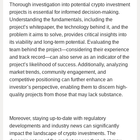
Thorough investigation into potential crypto investment
projects is essential for informed decision-making.
Understanding the fundamentals, including the
project’s whitepaper, the technology behind it, and the
problem it aims to solve, provides critical insights into
its viability and long-term potential. Evaluating the
team behind the project—considering their experience
and track record—can also serve as an indicator of the
project’s likelihood of success. Additionally, analyzing
market trends, community engagement, and
competitive positioning can further enhance an
investor’s perspective, enabling them to discern high-
quality projects from those that may lack substance.
Moreover, staying up-to-date with regulatory
developments and industry news can significantly
impact the landscape of crypto investments. The