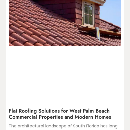
Flat Roofing Solutions for West Palm Beach
Commercial Properties and Modern Homes
The architectural landscape of South Florida has long