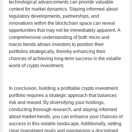
technological advancements can provide valuable
context for market dynamics. Staying informed about
regulatory developments, partnerships, and
innovations within the blockchain space can reveal
opportunities that may not be immediately apparent. A
comprehensive understanding of both micro and
macro trends allows investors to position their
portfolios strategically, thereby enhancing their
chances of achieving long-term success in the volatile
world of crypto investment.
In conclusion, building a profitable crypto investment
portfolio requires a strategic approach that balances
risk and reward. By diversifying your holdings,
conducting thorough research, and staying informed
about market trends, you can enhance your chances of
success in this volatile landscape. Additionally, setting
clear investment goals and maintaining a disciplined