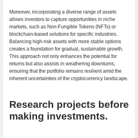
Moreover, incorporating a diverse range of assets
allows investors to capture opportunities in niche
markets, such as Non-Fungible Tokens (NFTs) or
blockchain-based solutions for specific industries.
Balancing high-risk assets with more stable options
creates a foundation for gradual, sustainable growth.
This approach not only enhances the potential for
returns but also assists in weathering downturns,
ensuring that the portfolio remains resilient amid the
inherent uncertainties of the cryptocurrency landscape.
Research projects before
making investments.