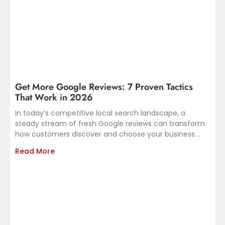
Get More Google Reviews: 7 Proven Tactics
That Work in 2026
In today’s competitive local search landscape, a
steady stream of fresh Google reviews can transform
how customers discover and choose your business.
Recent insights from
Read More