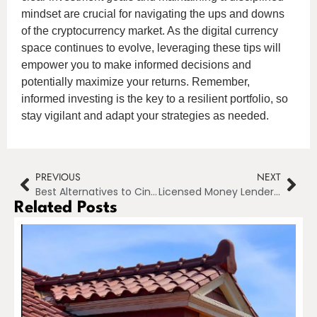
mindset are crucial for navigating the ups and downs
of the cryptocurrency market. As the digital currency
space continues to evolve, leveraging these tips will
empower you to make informed decisions and
potentially maximize your returns. Remember,
informed investing is the key to a resilient portfolio, so
stay vigilant and adapt your strategies as needed.
PREVIOUS
NEXT
Best Alternatives to Cinego for Streaming Movies in 2024
Licensed Money Lender in Singapore: How to Read Your Loan Contract and Know Your Rights
Related Posts