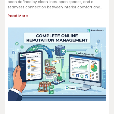
been defined by clean lines, open spaces, and a
seamless connection between interior comfort and
outdoor living.
Read More