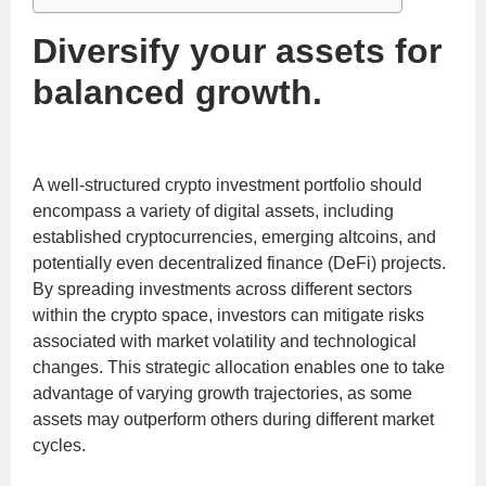
Diversify your assets for
balanced growth.
A well-structured crypto investment portfolio should
encompass a variety of digital assets, including
established cryptocurrencies, emerging altcoins, and
potentially even decentralized finance (DeFi) projects.
By spreading investments across different sectors
within the crypto space, investors can mitigate risks
associated with market volatility and technological
changes. This strategic allocation enables one to take
advantage of varying growth trajectories, as some
assets may outperform others during different market
cycles.