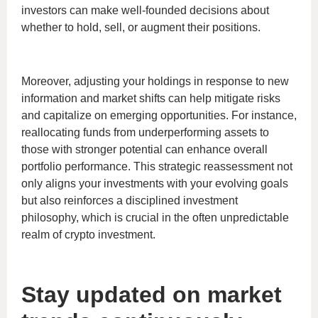
investors can make well-founded decisions about
whether to hold, sell, or augment their positions.
Moreover, adjusting your holdings in response to new
information and market shifts can help mitigate risks
and capitalize on emerging opportunities. For instance,
reallocating funds from underperforming assets to
those with stronger potential can enhance overall
portfolio performance. This strategic reassessment not
only aligns your investments with your evolving goals
but also reinforces a disciplined investment
philosophy, which is crucial in the often unpredictable
realm of crypto investment.
Stay updated on market