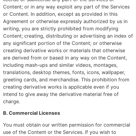
Content; or in any way exploit any part of the Services
or Content. In addition, except as provided in this
Agreement or otherwise expressly authorized by us in
writing, you are strictly prohibited from modifying
Content; creating, distributing or advertising an index of
any significant portion of the Content; or otherwise
creating derivative works or materials that otherwise
are derived from or based in any way on the Content,
including mash-ups and similar videos, montages,
translations, desktop themes, fonts, icons, wallpaper,
greeting cards, and merchandise. This prohibition from
creating derivative works is applicable even if you
intend to give away the derivative material free of
charge.
B. Commercial Licenses
You must obtain our written permission for commercial
use of the Content or the Services. If you wish to