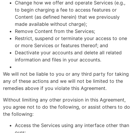
Change how we offer and operate Services (e.g.,
to begin charging a fee to access features or
Content (as defined herein) that we previously
made available without charge);
Remove Content from the Services;
Restrict, suspend or terminate your access to one
or more Services or features thereof; and
Deactivate your accounts and delete all related
information and files in your accounts.
We will not be liable to you or any third party for taking
any of these actions and we will not be limited to the
remedies above if you violate this Agreement.
Without limiting any other provision in this Agreement,
you agree not to do the following, or assist others to do
the following:
Access the Services using any interface other than
ours;