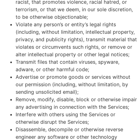
racist, that promotes violence, racial hatred, or
terrorism, or that we deem, in our sole discretion,
to be otherwise objectionable;
Violate any person’s or entity’s legal rights
(including, without limitation, intellectual property,
privacy, and publicity rights), transmit material that
violates or circumvents such rights, or remove or
alter intellectual property or other legal notices;
Transmit files that contain viruses, spyware,
adware, or other harmful code;
Advertise or promote goods or services without
our permission (including, without limitation, by
sending unsolicited email);
Remove, modify, disable, block or otherwise impair
any advertising in connection with the Services;
Interfere with others using the Services or
otherwise disrupt the Services;
Disassemble, decompile or otherwise reverse
engineer any software or other technology