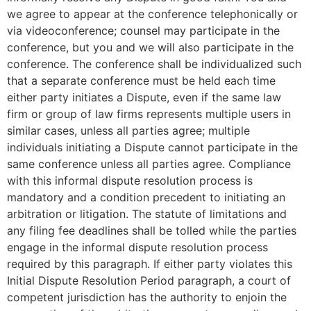
we agree to appear at the conference telephonically or
via videoconference; counsel may participate in the
conference, but you and we will also participate in the
conference. The conference shall be individualized such
that a separate conference must be held each time
either party initiates a Dispute, even if the same law
firm or group of law firms represents multiple users in
similar cases, unless all parties agree; multiple
individuals initiating a Dispute cannot participate in the
same conference unless all parties agree. Compliance
with this informal dispute resolution process is
mandatory and a condition precedent to initiating an
arbitration or litigation. The statute of limitations and
any filing fee deadlines shall be tolled while the parties
engage in the informal dispute resolution process
required by this paragraph. If either party violates this
Initial Dispute Resolution Period paragraph, a court of
competent jurisdiction has the authority to enjoin the