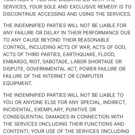
SERVICES, YOUR SOLE AND EXCLUSIVE REMEDY IS TO
DISCONTINUE ACCESSING AND USING THE SERVICES.
THE INDEMNIFIED PARTIES WILL NOT BE LIABLE FOR
ANY FAILURE OR DELAY IN THEIR PERFORMANCE DUE
TO ANY CAUSE BEYOND THEIR REASONABLE
CONTROL, INCLUDING ACTS OF WAR, ACTS OF GOD,
ACTS OF THIRD PARTIES, EARTHQUAKE, FLOOD,
EMBARGO, RIOT, SABOTAGE, LABOR SHORTAGE OR
DISPUTE, GOVERNMENTAL ACT, POWER FAILURE OR
FAILURE OF THE INTERNET OR COMPUTER
EQUIPMENT.
THE INDEMNIFIED PARTIES WILL NOT BE LIABLE TO
YOU OR ANYONE ELSE FOR ANY SPECIAL, INDIRECT,
INCIDENTAL, EXEMPLARY, PUNITIVE OR
CONSEQUENTIAL DAMAGES IN CONNECTION WITH
THE SERVICES (INCLUDING THEIR FUNCTIONS AND
CONTENT), YOUR USE OF THE SERVICES (INCLUDING