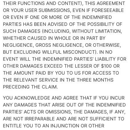
THEIR FUNCTIONS AND CONTENT), THIS AGREEMENT
OR YOUR USER SUBMISSIONS, EVEN IF FORESEEABLE
OR EVEN IF ONE OR MORE OF THE INDEMNIFIED
PARTIES HAS BEEN ADVISED OF THE POSSIBILITY OF
SUCH DAMAGES (INCLUDING, WITHOUT LIMITATION,
WHETHER CAUSED IN WHOLE OR IN PART BY
NEGLIGENCE, GROSS NEGLIGENCE, OR OTHERWISE,
BUT EXCLUDING WILLFUL MISCONDUCT). IN NO
EVENT WILL THE INDEMNIFIED PARTIES’ LIABILITY FOR
OTHER DAMAGES EXCEED THE LESSER OF $100 OR
THE AMOUNT PAID BY YOU TO US FOR ACCESS TO
THE RELEVANT SERVICE IN THE THREE MONTHS
PRECEDING THE CLAIM.
YOU ACKNOWLEDGE AND AGREE THAT IF YOU INCUR
ANY DAMAGES THAT ARISE OUT OF THE INDEMNIFIED
PARTIES’ ACTS OR OMISSIONS, THE DAMAGES, IF ANY,
ARE NOT IRREPARABLE AND ARE NOT SUFFICIENT TO
ENTITLE YOU TO AN INJUNCTION OR OTHER