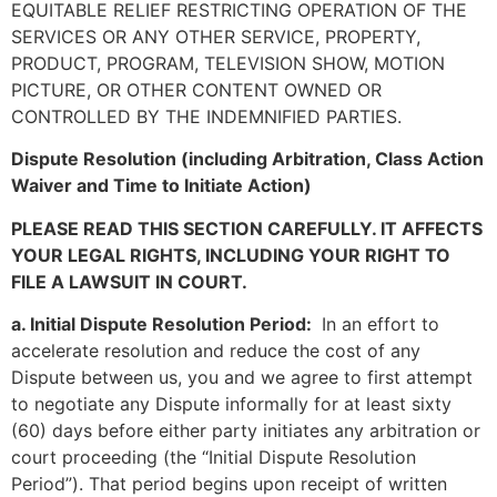
EQUITABLE RELIEF RESTRICTING OPERATION OF THE
SERVICES OR ANY OTHER SERVICE, PROPERTY,
PRODUCT, PROGRAM, TELEVISION SHOW, MOTION
PICTURE, OR OTHER CONTENT OWNED OR
CONTROLLED BY THE INDEMNIFIED PARTIES.
Dispute Resolution (including Arbitration, Class Action
Waiver and Time to Initiate Action)
PLEASE READ THIS SECTION CAREFULLY. IT AFFECTS
YOUR LEGAL RIGHTS, INCLUDING YOUR RIGHT TO
FILE A LAWSUIT IN COURT.
a. Initial Dispute Resolution Period:
In an effort to
accelerate resolution and reduce the cost of any
Dispute between us, you and we agree to first attempt
to negotiate any Dispute informally for at least sixty
(60) days before either party initiates any arbitration or
court proceeding (the “Initial Dispute Resolution
Period”). That period begins upon receipt of written