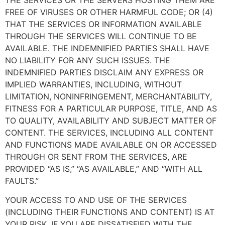
FREE OF VIRUSES OR OTHER HARMFUL CODE; OR (4)
THAT THE SERVICES OR INFORMATION AVAILABLE
THROUGH THE SERVICES WILL CONTINUE TO BE
AVAILABLE. THE INDEMNIFIED PARTIES SHALL HAVE
NO LIABILITY FOR ANY SUCH ISSUES. THE
INDEMNIFIED PARTIES DISCLAIM ANY EXPRESS OR
IMPLIED WARRANTIES, INCLUDING, WITHOUT
LIMITATION, NONINFRINGEMENT, MERCHANTABILITY,
FITNESS FOR A PARTICULAR PURPOSE, TITLE, AND AS
TO QUALITY, AVAILABILITY AND SUBJECT MATTER OF
CONTENT. THE SERVICES, INCLUDING ALL CONTENT
AND FUNCTIONS MADE AVAILABLE ON OR ACCESSED
THROUGH OR SENT FROM THE SERVICES, ARE
PROVIDED “AS IS,” “AS AVAILABLE,” AND “WITH ALL
FAULTS.”
YOUR ACCESS TO AND USE OF THE SERVICES
(INCLUDING THEIR FUNCTIONS AND CONTENT) IS AT
YOUR RISK. IF YOU ARE DISSATISFIED WITH THE