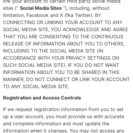
link your account to certain third party social media
sites (”
Social Media Sites
“), including, without
limitation, Facebook and X (fka Twitter). BY
CONNECTING OR LINKING YOUR ACCOUNT TO ANY
SOCIAL MEDIA SITE, YOU ACKNOWLEDGE AND AGREE
THAT YOU ARE CONSENTING TO THE CONTINUOUS
RELEASE OF INFORMATION ABOUT YOU TO OTHERS,
INCLUDING TO THE SOCIAL MEDIA SITE (IN
ACCORDANCE WITH YOUR PRIVACY SETTINGS ON
SUCH SOCIAL MEDIA SITE). IF YOU DO NOT WANT
INFORMATION ABOUT YOU TO BE SHARED IN THIS
MANNER, DO NOT CONNECT OR LINK YOUR ACCOUNT
TO ANY SOCIAL MEDIA SITE.
Registration and Access Controls
If we request registration information from you to set
up a user account, you must provide us with accurate
and complete information and must update the
information when it changes. You may not access any