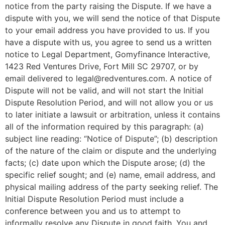
notice from the party raising the Dispute. If we have a
dispute with you, we will send the notice of that Dispute
to your email address you have provided to us. If you
have a dispute with us, you agree to send us a written
notice to Legal Department, Gomyfinance Interactive,
1423 Red Ventures Drive, Fort Mill SC 29707, or by
email delivered to
legal@redventures.com
. A notice of
Dispute will not be valid, and will not start the Initial
Dispute Resolution Period, and will not allow you or us
to later initiate a lawsuit or arbitration, unless it contains
all of the information required by this paragraph: (a)
subject line reading: “Notice of Dispute”; (b) description
of the nature of the claim or dispute and the underlying
facts; (c) date upon which the Dispute arose; (d) the
specific relief sought; and (e) name, email address, and
physical mailing address of the party seeking relief. The
Initial Dispute Resolution Period must include a
conference between you and us to attempt to
informally resolve any Dispute in good faith. You and