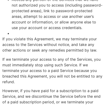
not authorized you to access (including password-
protected areas), link to password-protected
areas, attempt to access or use another user’s
account or information, or allow anyone else to
use your account or access credentials.
If you violate this Agreement, we may terminate your
access to the Services without notice, and take any
other actions or seek any remedies permitted by law.
If we terminate your access to any of the Services, you
must immediately stop using such Service. If we
terminate your access to a paid Service because you
breached this Agreement, you will not be entitled to any
refund.
However, if you have paid for a subscription to a paid
Service, and we discontinue the Service before the end
of a paid subscription period, or we terminate your