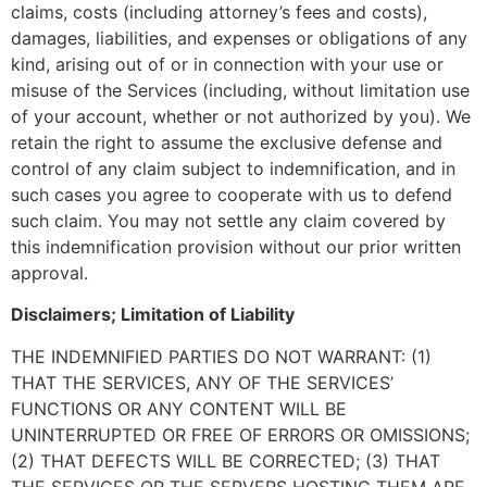
claims, costs (including attorney’s fees and costs),
damages, liabilities, and expenses or obligations of any
kind, arising out of or in connection with your use or
misuse of the Services (including, without limitation use
of your account, whether or not authorized by you). We
retain the right to assume the exclusive defense and
control of any claim subject to indemnification, and in
such cases you agree to cooperate with us to defend
such claim. You may not settle any claim covered by
this indemnification provision without our prior written
approval.
Disclaimers; Limitation of Liability
THE INDEMNIFIED PARTIES DO NOT WARRANT: (1)
THAT THE SERVICES, ANY OF THE SERVICES’
FUNCTIONS OR ANY CONTENT WILL BE
UNINTERRUPTED OR FREE OF ERRORS OR OMISSIONS;
(2) THAT DEFECTS WILL BE CORRECTED; (3) THAT
THE SERVICES OR THE SERVERS HOSTING THEM ARE