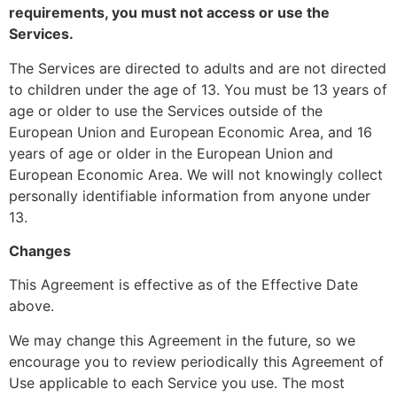
requirements, you must not access or use the
Services.
The Services are directed to adults and are not directed
to children under the age of 13. You must be 13 years of
age or older to use the Services outside of the
European Union and European Economic Area, and 16
years of age or older in the European Union and
European Economic Area. We will not knowingly collect
personally identifiable information from anyone under
13.
Changes
This Agreement is effective as of the Effective Date
above.
We may change this Agreement in the future, so we
encourage you to review periodically this Agreement of
Use applicable to each Service you use. The most