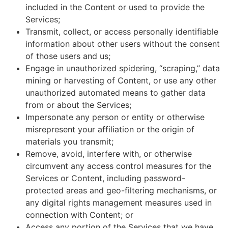
included in the Content or used to provide the
Services;
Transmit, collect, or access personally identifiable
information about other users without the consent
of those users and us;
Engage in unauthorized spidering, “scraping,” data
mining or harvesting of Content, or use any other
unauthorized automated means to gather data
from or about the Services;
Impersonate any person or entity or otherwise
misrepresent your affiliation or the origin of
materials you transmit;
Remove, avoid, interfere with, or otherwise
circumvent any access control measures for the
Services or Content, including password-
protected areas and geo-filtering mechanisms, or
any digital rights management measures used in
connection with Content; or
Access any portion of the Services that we have