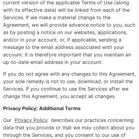
current version of the applicable Terms of Use (along
with its effective date) will be linked from each of the
Services. If we make a material change to the
Agreement, we will provide advance notice to you, such
as by posting a notice on our websites, applications,
and/or in your account, or, if applicable, sending a
message to the email address associated with your
account. It is therefore important that you maintain an
up-to-date email address in your account.
If you do not agree with any changes to this Agreement,
your sole remedy is not to use, download, or install the
Services. If you continue to use the Services after we
change this Agreement, you accept all changes.
Privacy Policy; Additional Terms
Our
Privacy Policy
describes our practices concerning
data that you provide or that we may collect about you
through the Services, and you consent to our use of