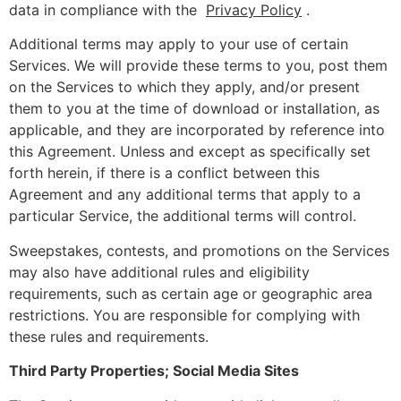
data in compliance with the
Privacy Policy
.
Additional terms may apply to your use of certain
Services. We will provide these terms to you, post them
on the Services to which they apply, and/or present
them to you at the time of download or installation, as
applicable, and they are incorporated by reference into
this Agreement. Unless and except as specifically set
forth herein, if there is a conflict between this
Agreement and any additional terms that apply to a
particular Service, the additional terms will control.
Sweepstakes, contests, and promotions on the Services
may also have additional rules and eligibility
requirements, such as certain age or geographic area
restrictions. You are responsible for complying with
these rules and requirements.
Third Party Properties; Social Media Sites