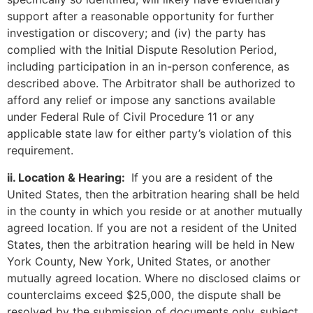
support after a reasonable opportunity for further
investigation or discovery; and (iv) the party has
complied with the Initial Dispute Resolution Period,
including participation in an in-person conference, as
described above. The Arbitrator shall be authorized to
afford any relief or impose any sanctions available
under Federal Rule of Civil Procedure 11 or any
applicable state law for either party’s violation of this
requirement.
ii. Location & Hearing:
If you are a resident of the
United States, then the arbitration hearing shall be held
in the county in which you reside or at another mutually
agreed location. If you are not a resident of the United
States, then the arbitration hearing will be held in New
York County, New York, United States, or another
mutually agreed location. Where no disclosed claims or
counterclaims exceed $25,000, the dispute shall be
resolved by the submission of documents only, subject