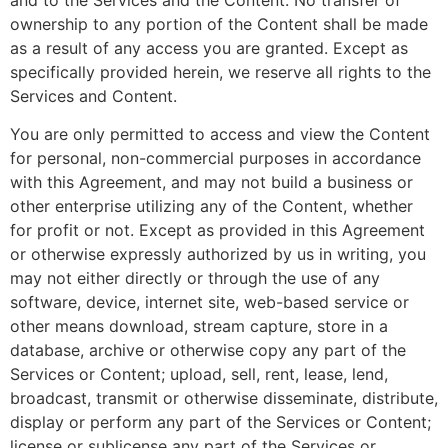
ownership to any portion of the Content shall be made
as a result of any access you are granted. Except as
specifically provided herein, we reserve all rights to the
Services and Content.
You are only permitted to access and view the Content
for personal, non-commercial purposes in accordance
with this Agreement, and may not build a business or
other enterprise utilizing any of the Content, whether
for profit or not. Except as provided in this Agreement
or otherwise expressly authorized by us in writing, you
may not either directly or through the use of any
software, device, internet site, web-based service or
other means download, stream capture, store in a
database, archive or otherwise copy any part of the
Services or Content; upload, sell, rent, lease, lend,
broadcast, transmit or otherwise disseminate, distribute,
display or perform any part of the Services or Content;
license or sublicense any part of the Services or