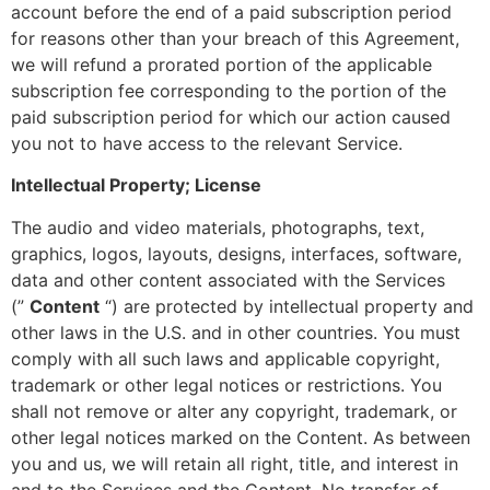
account before the end of a paid subscription period
for reasons other than your breach of this Agreement,
we will refund a prorated portion of the applicable
subscription fee corresponding to the portion of the
paid subscription period for which our action caused
you not to have access to the relevant Service.
Intellectual Property; License
The audio and video materials, photographs, text,
graphics, logos, layouts, designs, interfaces, software,
data and other content associated with the Services
(”
Content
“) are protected by intellectual property and
other laws in the U.S. and in other countries. You must
comply with all such laws and applicable copyright,
trademark or other legal notices or restrictions. You
shall not remove or alter any copyright, trademark, or
other legal notices marked on the Content. As between
you and us, we will retain all right, title, and interest in
and to the Services and the Content. No transfer of