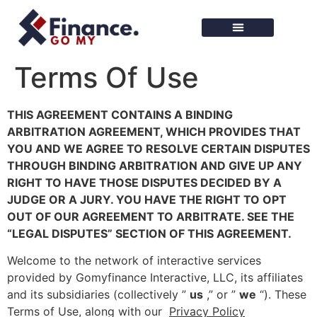
Finance Tools
Terms Of Use
THIS AGREEMENT CONTAINS A BINDING
ARBITRATION AGREEMENT, WHICH PROVIDES THAT
YOU AND WE AGREE TO RESOLVE CERTAIN DISPUTES
THROUGH BINDING ARBITRATION AND GIVE UP ANY
RIGHT TO HAVE THOSE DISPUTES DECIDED BY A
JUDGE OR A JURY. YOU HAVE THE RIGHT TO OPT
OUT OF OUR AGREEMENT TO ARBITRATE. SEE THE
“LEGAL DISPUTES” SECTION OF THIS AGREEMENT.
Welcome to the network of interactive services
provided by Gomyfinance Interactive, LLC, its affiliates
and its subsidiaries (collectively ”
us
,” or ”
we
“). These
Terms of Use, along with our
Privacy Policy