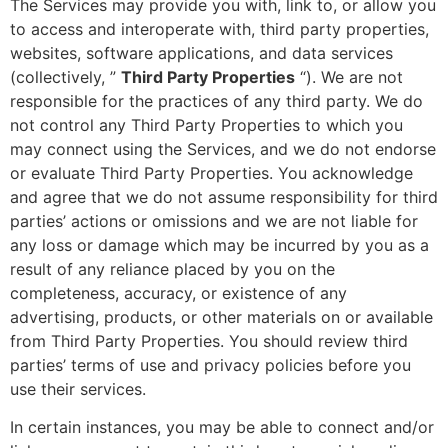
The Services may provide you with, link to, or allow you
to access and interoperate with, third party properties,
websites, software applications, and data services
(collectively, ”
Third Party Properties
“). We are not
responsible for the practices of any third party. We do
not control any Third Party Properties to which you
may connect using the Services, and we do not endorse
or evaluate Third Party Properties. You acknowledge
and agree that we do not assume responsibility for third
parties’ actions or omissions and we are not liable for
any loss or damage which may be incurred by you as a
result of any reliance placed by you on the
completeness, accuracy, or existence of any
advertising, products, or other materials on or available
from Third Party Properties. You should review third
parties’ terms of use and privacy policies before you
use their services.
In certain instances, you may be able to connect and/or