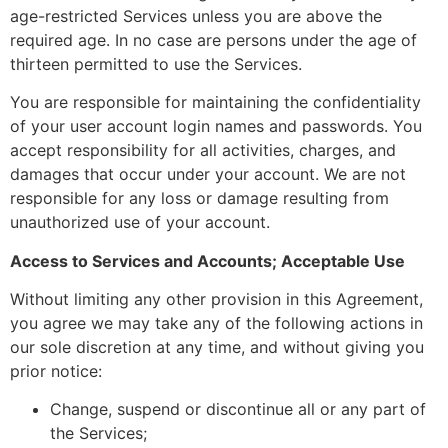
age-restricted Services unless you are above the
required age. In no case are persons under the age of
thirteen permitted to use the Services.
You are responsible for maintaining the confidentiality
of your user account login names and passwords. You
accept responsibility for all activities, charges, and
damages that occur under your account. We are not
responsible for any loss or damage resulting from
unauthorized use of your account.
Access to Services and Accounts; Acceptable Use
Without limiting any other provision in this Agreement,
you agree we may take any of the following actions in
our sole discretion at any time, and without giving you
prior notice:
Change, suspend or discontinue all or any part of
the Services;