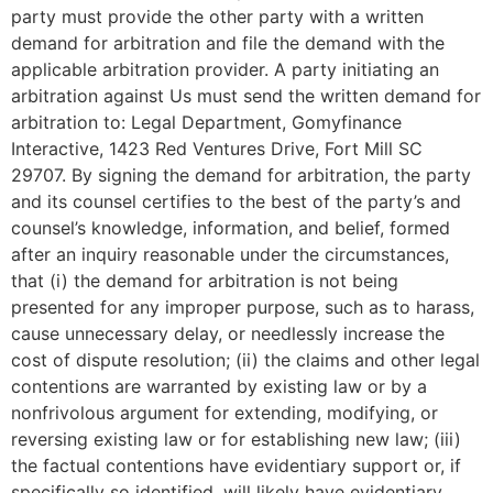
party must provide the other party with a written
demand for arbitration and file the demand with the
applicable arbitration provider. A party initiating an
arbitration against Us must send the written demand for
arbitration to: Legal Department, Gomyfinance
Interactive, 1423 Red Ventures Drive, Fort Mill SC
29707. By signing the demand for arbitration, the party
and its counsel certifies to the best of the party’s and
counsel’s knowledge, information, and belief, formed
after an inquiry reasonable under the circumstances,
that (i) the demand for arbitration is not being
presented for any improper purpose, such as to harass,
cause unnecessary delay, or needlessly increase the
cost of dispute resolution; (ii) the claims and other legal
contentions are warranted by existing law or by a
nonfrivolous argument for extending, modifying, or
reversing existing law or for establishing new law; (iii)
the factual contentions have evidentiary support or, if
specifically so identified, will likely have evidentiary