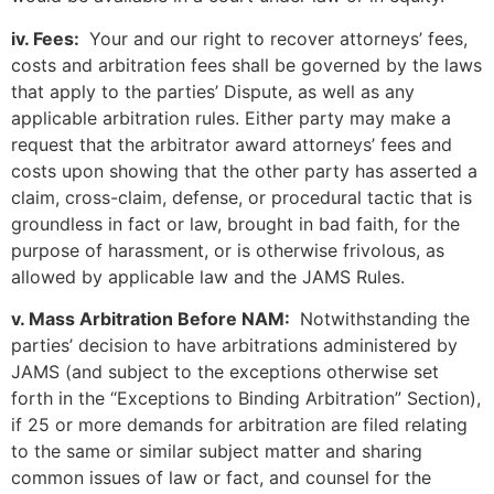
iv. Fees:
Your and our right to recover attorneys’ fees,
costs and arbitration fees shall be governed by the laws
that apply to the parties’ Dispute, as well as any
applicable arbitration rules. Either party may make a
request that the arbitrator award attorneys’ fees and
costs upon showing that the other party has asserted a
claim, cross-claim, defense, or procedural tactic that is
groundless in fact or law, brought in bad faith, for the
purpose of harassment, or is otherwise frivolous, as
allowed by applicable law and the JAMS Rules.
v. Mass Arbitration Before NAM:
Notwithstanding the
parties’ decision to have arbitrations administered by
JAMS (and subject to the exceptions otherwise set
forth in the “Exceptions to Binding Arbitration” Section),
if 25 or more demands for arbitration are filed relating
to the same or similar subject matter and sharing
common issues of law or fact, and counsel for the