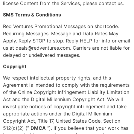
license Content from the Services, please contact us.
SMS Terms & Conditions
Red Ventures Promotional Messages on shortcode.
Recurring Messages. Message and Data Rates May
Apply. Reply STOP to stop. Reply HELP for info or email
us at
deals@redventures.com
. Carriers are not liable for
delayed or undelivered messages.
Copyright
We respect intellectual property rights, and this
Agreement is intended to comply with the requirements
of the Online Copyright Infringement Liability Limitation
Act and the Digital Millennium Copyright Act. We will
investigate notices of copyright infringement and take
appropriate actions under the Digital Millennium
Copyright Act, Title 17, United States Code, Section
512(c)(2) (”
DMCA
“). If you believe that your work has