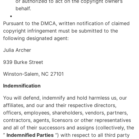
or authorized to act on the copyright owner’s
behalf.
Pursuant to the DMCA, written notification of claimed
copyright infringement must be submitted to the
following designated agent:
Julia Archer
939 Burke Street
Winston-Salem, NC 27101
Indemnification
You will defend, indemnify and hold harmless us, our
affiliates, and our and their respective directors,
officers, employees, shareholders, vendors, partners,
contractors, agents, licensors or other representatives
and all of their successors and assigns (collectively, the
”
Indemnified Parties
“) with respect to all third party