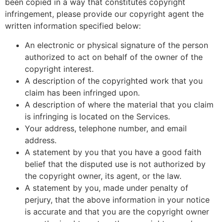
been copied in a way that constitutes copyright
infringement, please provide our copyright agent the
written information specified below:
An electronic or physical signature of the person
authorized to act on behalf of the owner of the
copyright interest.
A description of the copyrighted work that you
claim has been infringed upon.
A description of where the material that you claim
is infringing is located on the Services.
Your address, telephone number, and email
address.
A statement by you that you have a good faith
belief that the disputed use is not authorized by
the copyright owner, its agent, or the law.
A statement by you, made under penalty of
perjury, that the above information in your notice
is accurate and that you are the copyright owner