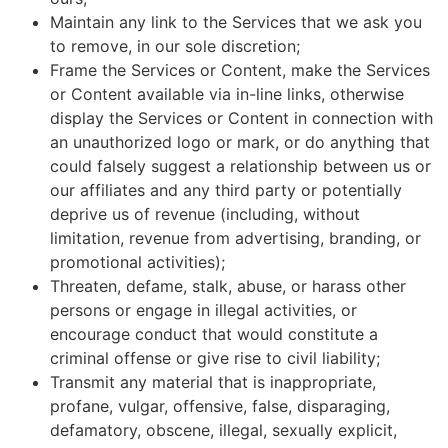
Maintain any link to the Services that we ask you
to remove, in our sole discretion;
Frame the Services or Content, make the Services
or Content available via in-line links, otherwise
display the Services or Content in connection with
an unauthorized logo or mark, or do anything that
could falsely suggest a relationship between us or
our affiliates and any third party or potentially
deprive us of revenue (including, without
limitation, revenue from advertising, branding, or
promotional activities);
Threaten, defame, stalk, abuse, or harass other
persons or engage in illegal activities, or
encourage conduct that would constitute a
criminal offense or give rise to civil liability;
Transmit any material that is inappropriate,
profane, vulgar, offensive, false, disparaging,
defamatory, obscene, illegal, sexually explicit,