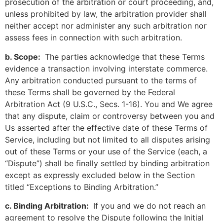
prosecution of the arbitration or court proceeding, and,
unless prohibited by law, the arbitration provider shall
neither accept nor administer any such arbitration nor
assess fees in connection with such arbitration.
b. Scope:
The parties acknowledge that these Terms
evidence a transaction involving interstate commerce.
Any arbitration conducted pursuant to the terms of
these Terms shall be governed by the Federal
Arbitration Act (9 U.S.C., Secs. 1-16). You and We agree
that any dispute, claim or controversy between you and
Us asserted after the effective date of these Terms of
Service, including but not limited to all disputes arising
out of these Terms or your use of the Service (each, a
“Dispute”) shall be finally settled by binding arbitration
except as expressly excluded below in the Section
titled “Exceptions to Binding Arbitration.”
c. Binding Arbitration:
If you and we do not reach an
agreement to resolve the Dispute following the Initial