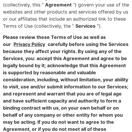
(collectively, this ”
Agreement
“) govern your use of the
websites and other products and services offered by us
or our affiliates that include an authorized link to these
Terms of Use (collectively, the ”
Services
“).
Please review these Terms of Use as well as
our
Privacy Policy
carefully before using the Services
because they affect your rights. By using any of the
Services, you: accept this Agreement and agree to be
legally bound by it; acknowledge that this Agreement
is supported by reasonable and valuable
consideration, including, without limitation, your ability
to visit, use and/or submit information to our Services;
and represent and warrant that you are of legal age
and have sufficient capacity and authority to form a
binding contract with us, on your own behalf or on
behalf of any company or other entity for whom you
may be acting. If you do not want to agree to the
Agreement, or if you do not meet all of these