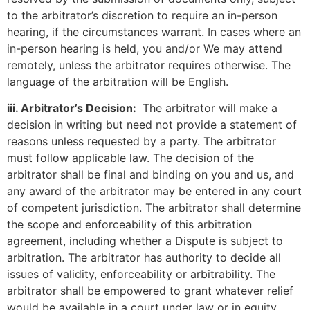
to the arbitrator’s discretion to require an in-person
hearing, if the circumstances warrant. In cases where an
in-person hearing is held, you and/or We may attend
remotely, unless the arbitrator requires otherwise. The
language of the arbitration will be English.
iii. Arbitrator’s Decision:
The arbitrator will make a
decision in writing but need not provide a statement of
reasons unless requested by a party. The arbitrator
must follow applicable law. The decision of the
arbitrator shall be final and binding on you and us, and
any award of the arbitrator may be entered in any court
of competent jurisdiction. The arbitrator shall determine
the scope and enforceability of this arbitration
agreement, including whether a Dispute is subject to
arbitration. The arbitrator has authority to decide all
issues of validity, enforceability or arbitrability. The
arbitrator shall be empowered to grant whatever relief
would be available in a court under law or in equity.