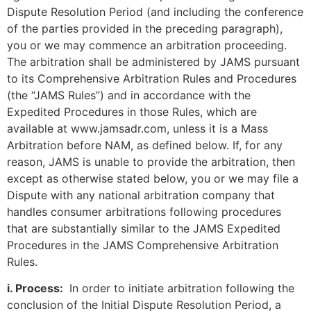
Dispute Resolution Period (and including the conference
of the parties provided in the preceding paragraph),
you or we may commence an arbitration proceeding.
The arbitration shall be administered by JAMS pursuant
to its Comprehensive Arbitration Rules and Procedures
(the “JAMS Rules”) and in accordance with the
Expedited Procedures in those Rules, which are
available at www.jamsadr.com, unless it is a Mass
Arbitration before NAM, as defined below. If, for any
reason, JAMS is unable to provide the arbitration, then
except as otherwise stated below, you or we may file a
Dispute with any national arbitration company that
handles consumer arbitrations following procedures
that are substantially similar to the JAMS Expedited
Procedures in the JAMS Comprehensive Arbitration
Rules.
i. Process:
In order to initiate arbitration following the
conclusion of the Initial Dispute Resolution Period, a