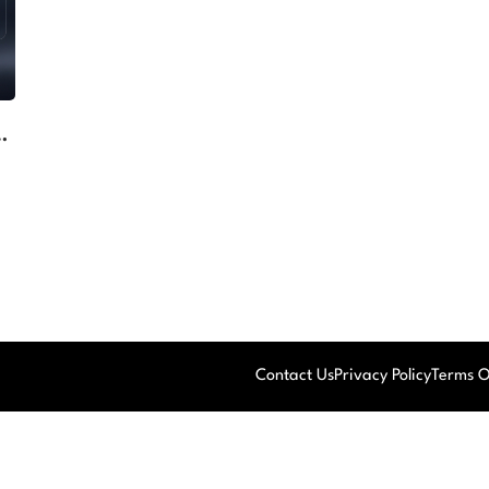
ng
Contact Us
Privacy Policy
Terms O