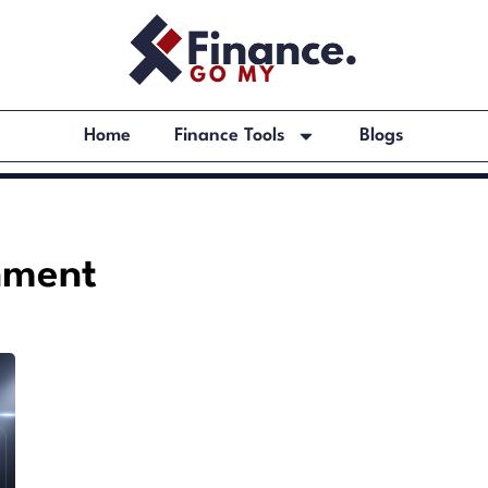
Home
Finance Tools
Blogs
nment