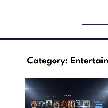
Category: Entertai