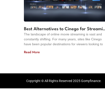
Best Alternatives to Cinego for Streami
The landscape of online movie streaming is vast and
Movies in 2024
constantly shifting. For many years, sites like Cinego
have been popular destinations for viewers looking to
Read More
Copyright © All Rights Reserved 2025 Gomyfinance.